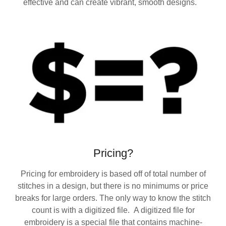
effective and can create vibrant, smooth designs.
Pricing?
Pricing for embroidery is based off of total number of
stitches in a design, but there is no minimums or price
breaks for large orders. The only way to know the stitch
count is with a digitized file. A digitized file for
embroidery is a special file that contains machine-