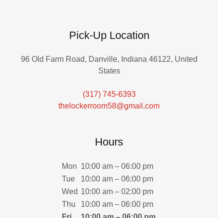
Pick-Up Location
96 Old Farm Road, Danville, Indiana 46122, United
States
(317) 745-6393
thelockerroom58@gmail.com
Hours
Mon
10:00 am – 06:00 pm
Tue
10:00 am – 06:00 pm
Wed
10:00 am – 02:00 pm
Thu
10:00 am – 06:00 pm
Fri
10:00 am – 06:00 pm