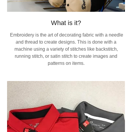
What is it?
Embroidery is the art of decorating fabric with a needle
and thread to create designs. This is done with a
machine using a variety of stitches like backstitch,
running stitch, or satin stitch to create images and
patterns on items.