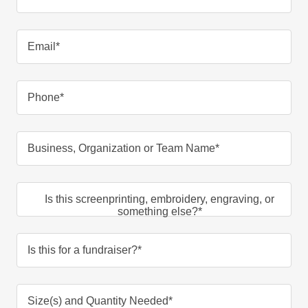
Email*
Phone*
Business, Organization or Team Name*
Is this screenprinting, embroidery, engraving, or
something else?*
Is this for a fundraiser?*
Size(s) and Quantity Needed*