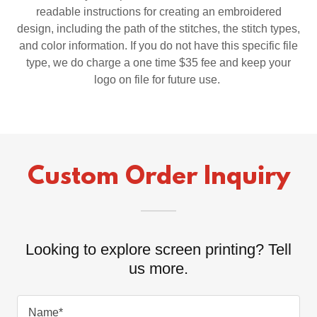
readable instructions for creating an embroidered
design, including the path of the stitches, the stitch types,
and color information. If you do not have this specific file
type, we do charge a one time $35 fee and keep your
logo on file for future use.
Custom Order Inquiry
Looking to explore screen printing? Tell
us more.
Name*