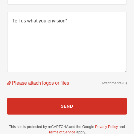
Please attach logos or files
Attachments (0)
SEND
This site is protected by reCAPTCHA and the Google
Privacy Policy
and
Terms of Service
apply.