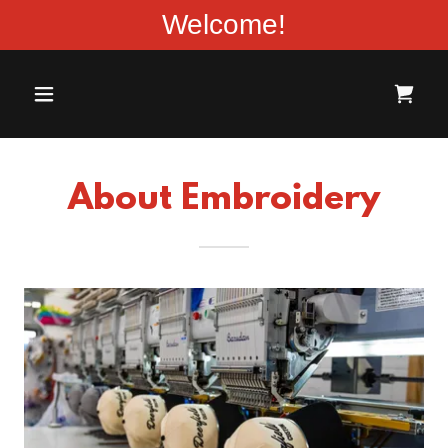
Welcome!
About Embroidery