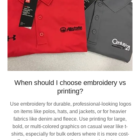
When should I choose embroidery vs
printing?
Use embroidery for durable, professional-looking logos
on items like polos, hats, and jackets, or for heavier
fabrics like denim and fleece. Use printing for large,
bold, or multi-colored graphics on casual wear like t-
shirts, especially for bulk orders where it is more cost-