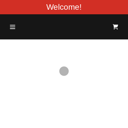
Welcome!