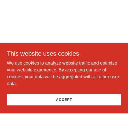
This website uses cookies.
We use cookies to analyze website traffic and optimize
your website experience. By accepting our use of
cookies, your data will be aggregated with all other user
data.
ACCEPT